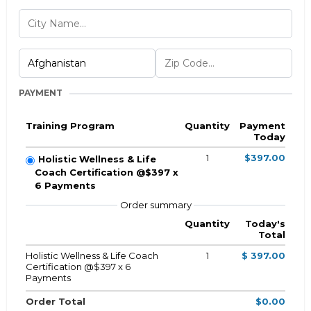
PAYMENT
Training Program
Quantity
Payment
Today
1
$397.00
Holistic Wellness & Life
Coach Certification @$397 x
6 Payments
Order summary
Quantity
Today's
Total
Holistic Wellness & Life Coach
1
$ 397.00
Certification @$397 x 6
Payments
Order Total
$0.00