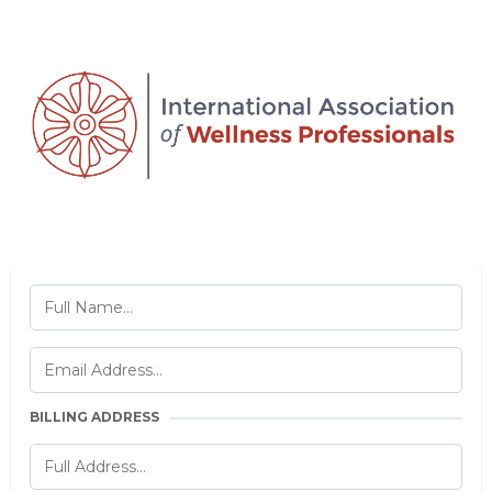
BILLING ADDRESS